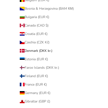
Belgium (EUR €)
Bosnia & Herzegovina (BAM КМ)
Bulgaria (EUR €)
Canada (CAD $)
Croatia (EUR €)
Czechia (CZK Kč)
Denmark (DKK kr.)
Estonia (EUR €)
Faroe Islands (DKK kr.)
Finland (EUR €)
France (EUR €)
Germany (EUR €)
Gibraltar (GBP £)