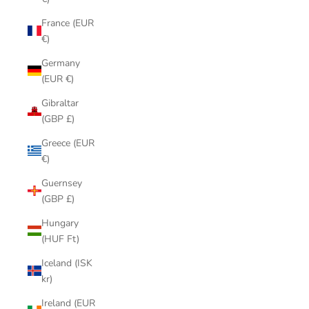
France (EUR
€)
Germany
(EUR €)
Gibraltar
(GBP £)
Greece (EUR
€)
Guernsey
(GBP £)
Hungary
(HUF Ft)
Iceland (ISK
kr)
Ireland (EUR