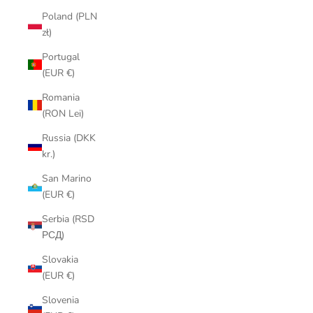
Poland (PLN
zł)
Portugal
(EUR €)
Romania
(RON Lei)
Russia (DKK
kr.)
San Marino
(EUR €)
Serbia (RSD
РСД)
Slovakia
(EUR €)
Slovenia