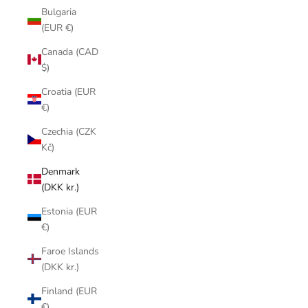
Bulgaria
(EUR €)
Canada (CAD
$)
Croatia (EUR
€)
Czechia (CZK
Kč)
Denmark
(DKK kr.)
Estonia (EUR
€)
Faroe Islands
(DKK kr.)
Finland (EUR
€)