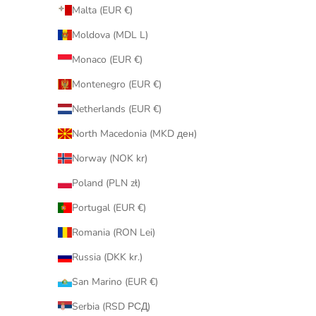
Malta (EUR €)
Moldova (MDL L)
Monaco (EUR €)
Montenegro (EUR €)
Netherlands (EUR €)
North Macedonia (MKD ден)
Norway (NOK kr)
Poland (PLN zł)
Portugal (EUR €)
Romania (RON Lei)
Russia (DKK kr.)
San Marino (EUR €)
Serbia (RSD РСД)