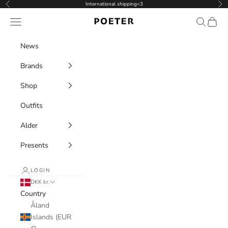
Skip to content
International shipping<3
Previous
Nex
POETER
Navigation menu
Search
Cart
News
Brands
Shop
Outfits
Alder
Presents
LOGIN
DKK kr.
Country
Åland
Islands (EUR