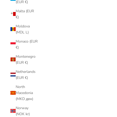
(EUR €)
Malta (EUR
€)
Moldova
(MDL L)
Monaco (EUR
€)
Montenegro
(EUR €)
Netherlands
(EUR €)
North
Macedonia
(MKD ден)
Norway
(NOK kr)