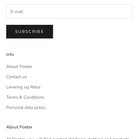
SUBSCRIBE
Info
About Poeter
Contact us
Levering og Retur
Terms & Conditions
Personal data policy
About Poeter