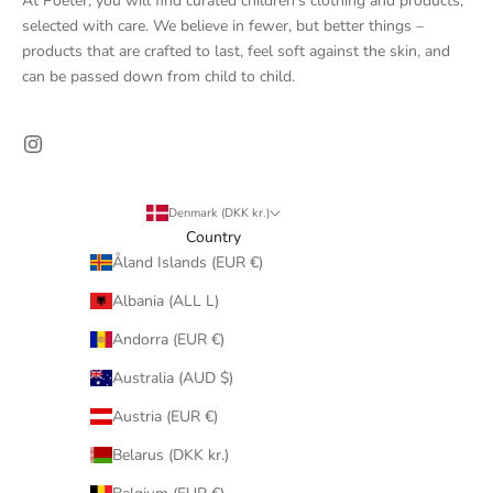
At Poeter, you will find curated children's clothing and products,
selected with care. We believe in fewer, but better things –
products that are crafted to last, feel soft against the skin, and
can be passed down from child to child.
Denmark (DKK kr.)
Country
Åland Islands (EUR €)
Albania (ALL L)
Andorra (EUR €)
Australia (AUD $)
Austria (EUR €)
Belarus (DKK kr.)