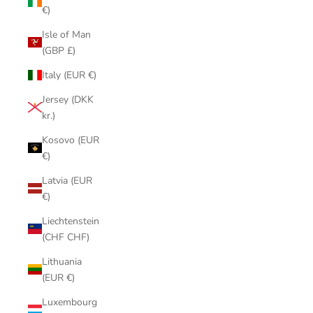
€)
Isle of Man
(GBP £)
Italy (EUR €)
Jersey (DKK
kr.)
Kosovo (EUR
€)
Latvia (EUR
€)
Liechtenstein
(CHF CHF)
Lithuania
(EUR €)
Luxembourg