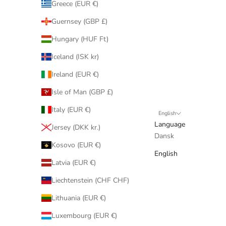
Greece (EUR €)
Guernsey (GBP £)
Hungary (HUF Ft)
Iceland (ISK kr)
Ireland (EUR €)
Isle of Man (GBP £)
Italy (EUR €)
English
Language
Jersey (DKK kr.)
Dansk
Kosovo (EUR €)
English
Latvia (EUR €)
Liechtenstein (CHF CHF)
Lithuania (EUR €)
Luxembourg (EUR €)