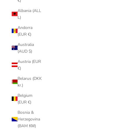
€)
Albania (ALL
L)
Andorra
(EUR €)
Australia
(AUD $)
Austria (EUR
€)
Belarus (DKK
kr.)
Belgium
(EUR €)
Bosnia &
Herzegovina
(BAM КМ)