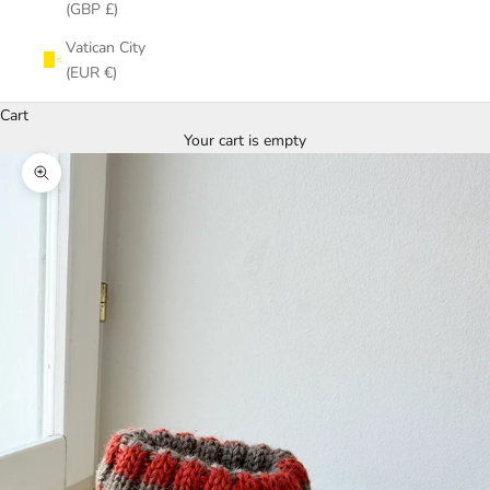
(GBP £)
Vatican City
(EUR €)
Cart
Your cart is empty
Zoom picture