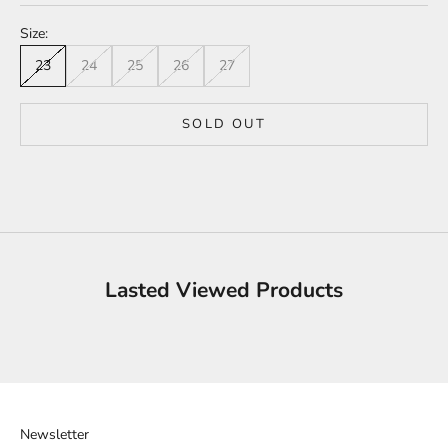
Size:
23
24
25
26
27
SOLD OUT
Lasted Viewed Products
Newsletter