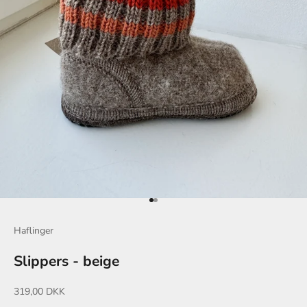
Go to item 1
Go to item 2
Haflinger
Slippers - beige
Sale price
319,00 DKK