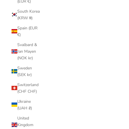
(EUR €)
South Korea
(KRW ₩)
Spain (EUR
€)
Svalbard &
Jan Mayen
(NOK kr)
Sweden
(SEK kr)
Switzerland
(CHF CHF)
Ukraine
(UAH ₴)
United
Kingdom