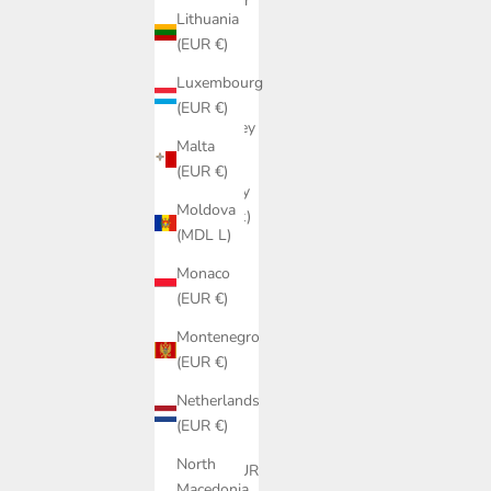
Gibraltar
Lithuania
(GBP £)
(EUR €)
Greece
Luxembourg
(EUR €)
(EUR €)
Guernsey
Malta
(GBP £)
(EUR €)
Hungary
Moldova
(HUF Ft)
(MDL L)
Iceland
Monaco
(ISK kr)
(EUR €)
Ireland
Montenegro
(EUR €)
(EUR €)
Isle of
Netherlands
Man
(EUR €)
(GBP £)
North
Italy (EUR
Macedonia