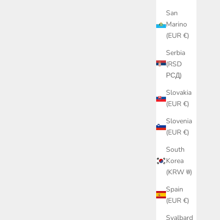
San
Marino
(EUR €)
Serbia
(RSD
РСД)
Slovakia
(EUR €)
Slovenia
(EUR €)
South
Korea
(KRW ₩)
Spain
(EUR €)
Svalbard