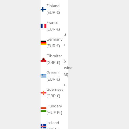
(AUD $)
Finland
Austria
(EUR €)
(EUR €)
France
Belarus
(EUR €)
(DKK kr.)
Germany
Belgium
(EUR €)
(EUR €)
Gibraltar
Bosnia &
(GBP £)
Herzegovina
Greece
(BAM КМ)
(EUR €)
Bulgaria
Guernsey
(EUR €)
(GBP £)
Canada
Hungary
(CAD $)
(HUF Ft)
Croatia
Iceland
(EUR €)