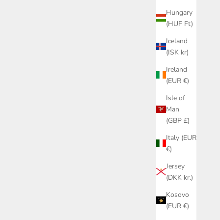
Hungary
(HUF Ft)
Iceland
(ISK kr)
Ireland
(EUR €)
Isle of
Man
(GBP £)
Italy (EUR
€)
Jersey
(DKK kr.)
Kosovo
(EUR €)