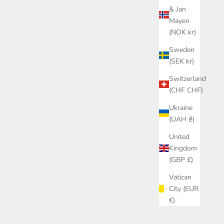
& Jan
Mayen
(NOK kr)
Sweden
(SEK kr)
Switzerland
(CHF CHF)
Ukraine
(UAH ₴)
United
Kingdom
(GBP £)
Vatican
City (EUR
€)