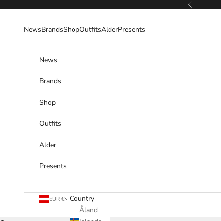
Skip to content
Previous
News
Brands
Shop
Outfits
Alder
Presents
News
Brands
Shop
Outfits
Alder
Presents
Country
EUR €
Åland