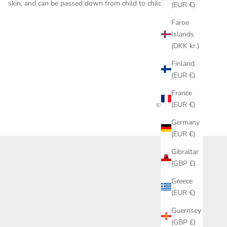
skin, and can be passed down from child to child.
(EUR €)
Faroe
Islands
(DKK kr.)
Finland
(EUR €)
France
(EUR €)
© 2026 - POETER
Germany
(EUR €)
Gibraltar
(GBP £)
Greece
(EUR €)
Guernsey
(GBP £)