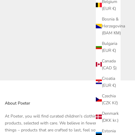
Belgium
(EUR €)
Bosnia &
Herzegovina
(BAM КМ)
Bulgaria
(EUR €)
Canada
(CAD $)
Croatia
(EUR €)
Czechia
(CZK Kč)
About Poeter
Denmark
At Poeter, you will find curated children's clothing and
(DKK kr.)
products, selected with care. We believe in fewer, but better
things – products that are crafted to last, feel soft against the
Estonia