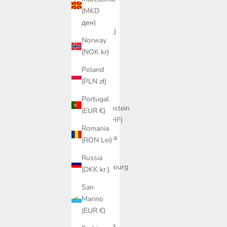
€)
(MKD
Jersey
ден)
(DKK kr.)
Norway
Kosovo
(NOK kr)
(EUR €)
Poland
Latvia
(PLN zł)
(EUR €)
Portugal
Liechtenstein
(EUR €)
(CHF CHF)
Romania
Lithuania
(RON Lei)
(EUR €)
Russia
Luxembourg
(DKK kr.)
(EUR €)
San
Malta
Marino
(EUR €)
(EUR €)
Moldova