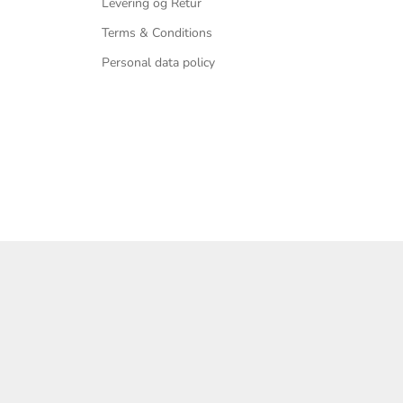
Levering og Retur
Terms & Conditions
Personal data policy