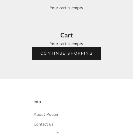
Your cart is empty
Cart
Your cart is empty
CONTINUE SHOPPING
Info
About Poeter
Contact us