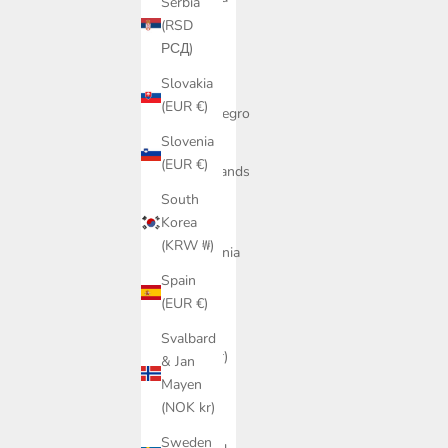
Serbia
(MDL L)
(RSD
РСД)
Monaco
(EUR €)
Slovakia
(EUR €)
Montenegro
(EUR €)
Slovenia
(EUR €)
Netherlands
(EUR €)
South
Korea
North
(KRW ₩)
Macedonia
(MKD
Spain
ден)
(EUR €)
Norway
Svalbard
(NOK kr)
& Jan
Mayen
Poland
(NOK kr)
(PLN zł)
Sweden