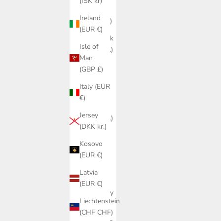
(ISK kr)
Czechia
Ireland
(CZK Kč)
(EUR €)
Denmark
Isle of
(DKK kr.)
Man
Estonia
(GBP £)
(EUR €)
Italy (EUR
Faroe
€)
Islands
Jersey
(DKK kr.)
(DKK kr.)
Finland
Kosovo
(EUR €)
(EUR €)
France
Latvia
(EUR €)
(EUR €)
Germany
Liechtenstein
(EUR €)
(CHF CHF)