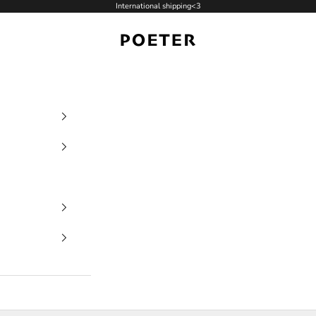
International shipping<3
POETER