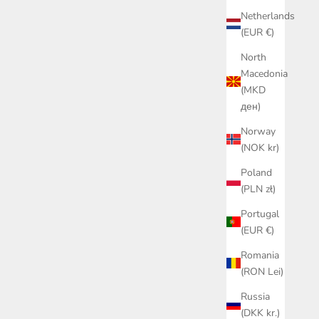
Netherlands
(EUR €)
North
Macedonia
(MKD
ден)
Norway
(NOK kr)
Poland
(PLN zł)
Portugal
(EUR €)
Romania
(RON Lei)
Russia
(DKK kr.)