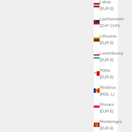
Latvia
(EUR €)
Liechtenstein
(CHF CHF)
Lithuania
(EUR €)
Luxembourg
(EUR €)
Malta
(EUR €)
Moldova
(MDL L)
Monaco
(EUR €)
Montenegro
(EUR €)