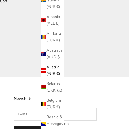
Islands
Cart
(EUR €)
Albania
(ALL L)
Andorra
(EUR €)
Australia
(AUD $)
Austria
(EUR €)
Belarus
(DKK kr.)
Newsletter
Belgium
(EUR €)
Bosnia &
Herzegovina