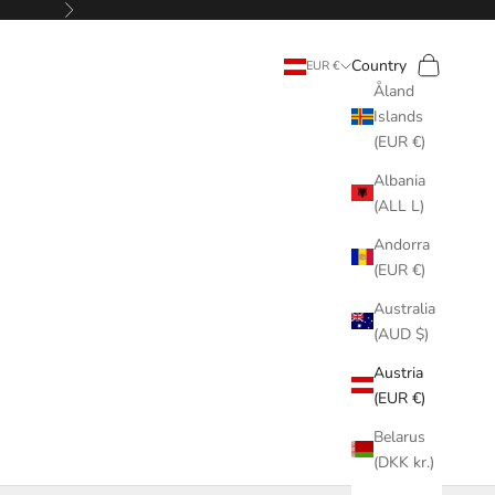
Next
Search
Cart
Country
EUR €
Åland
Islands
(EUR €)
Albania
(ALL L)
Andorra
(EUR €)
Australia
(AUD $)
Austria
(EUR €)
Belarus
(DKK kr.)